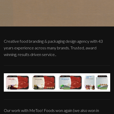
Creative food branding & packaging design agency with 43
years experience across many brands. Trusted, award
winning, results driven service..
Our work with MeToo! Foods won again (we also won in