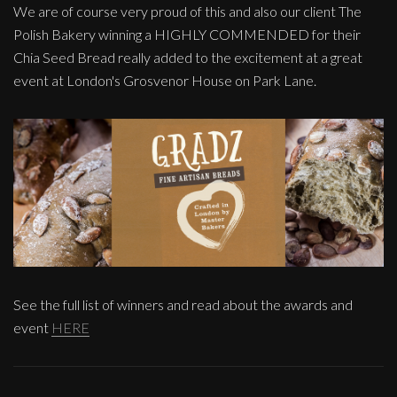
We are of course very proud of this and also our client The
Polish Bakery winning a HIGHLY COMMENDED for their
Chia Seed Bread really added to the excitement at a great
event at London's Grosvenor House on Park Lane.
See the full list of winners and read about the awards and
event
HERE