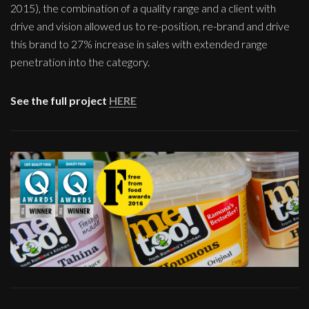
2015), the combination of a quality range and a client with
drive and vision allowed us to re-position, re-brand and drive
this brand to 27% increase in sales with extended range
penetration into the category.
See the full project
HERE