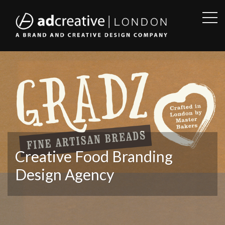
OPE
SID
AD
CREATIVE
Creative Food Branding
Design Agency