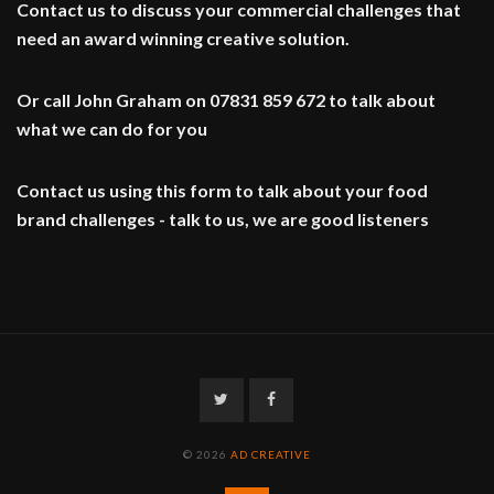
Contact us to discuss your commercial challenges that
need an award winning creative solution.
Or call John Graham on 07831 859 672 to talk about
what we can do for you
Contact us using this form to talk about your food
brand challenges - talk to us, we are good listeners
Twitter
Facebook
© 2026
AD CREATIVE