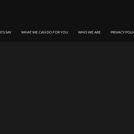
NTS SAY
WHAT WE CAN DO FOR YOU
WHO WE ARE
PRIVACY POLI