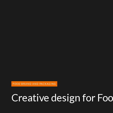
FOOD BRAND AND PACKAGING
Creative design for Fo