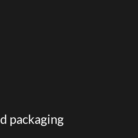
od packaging