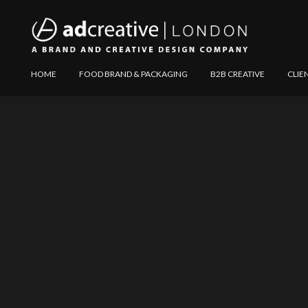
AD
Explore
HOME
FOOD BRAND & PACKAGING
B2B CREATIVE
CLIE
CREATIVE
Website