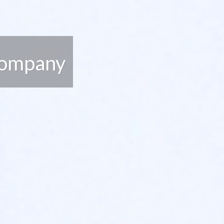
Company