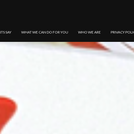
NTS SAY
WHAT WE CAN DO FOR YOU
WHO WE ARE
PRIVACY POLI