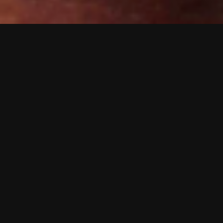
B2B Creative Desig
and digital to tigh
Click to see a ran
Working with a wid
projects across pri
driver of ADCreati
We follow brand gui
do engage with.