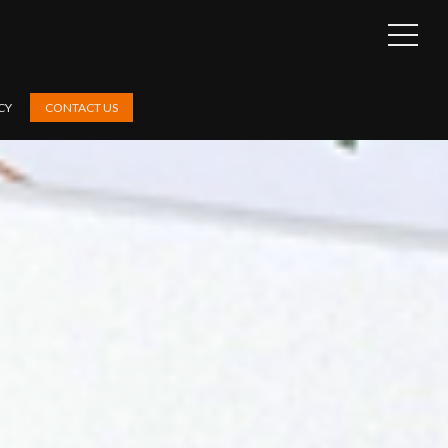
OPEN
SIDEB
CY
CONTACT US