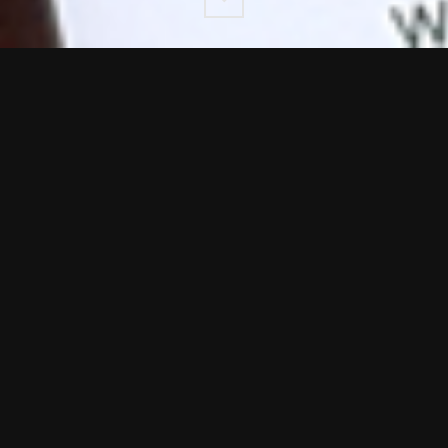
Down
n Agency trusted by a wide range of UK and Global busine
t timelines and award-winning standards.
ge of our
b2b design.
e range of National and Global businesses ad creative del
nt and digital to tight timelines and award-winning standar
ves methodology is to work as part of
your
team.
delines where they exist and yet still deliver design work 