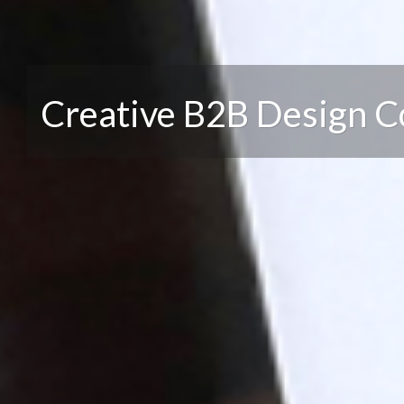
Creative B2B Design 