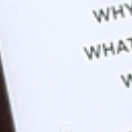
Scroll