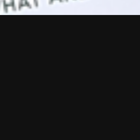
sses across print
ivers B2B design
ds. A consistent
that people really