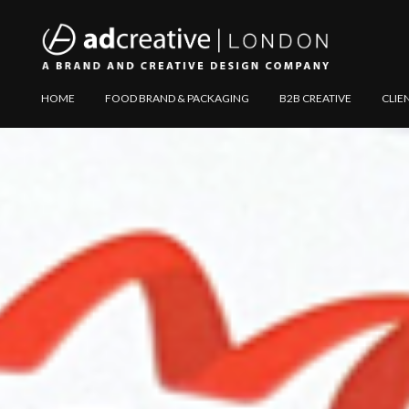
AD
Explore
HOME
FOOD BRAND & PACKAGING
B2B CREATIVE
CLIE
CREATIVE
Website