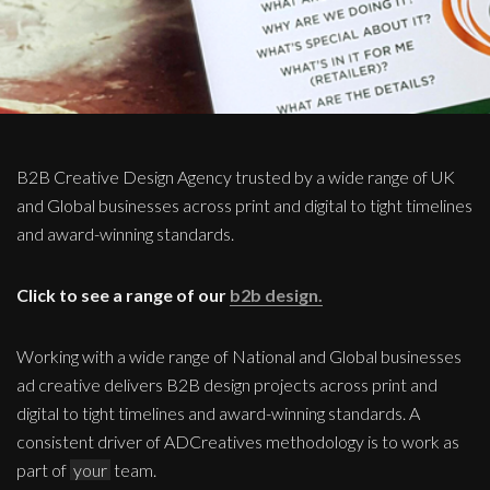
B2B Creative Design Agency trusted by a wide range of UK
and Global businesses across print and digital to tight timelines
and award-winning standards.
Click to see a range of our
b2b design.
Working with a wide range of National and Global businesses
ad creative delivers B2B design projects across print and
digital to tight timelines and award-winning standards. A
consistent driver of ADCreatives methodology is to work as
part of
your
team.