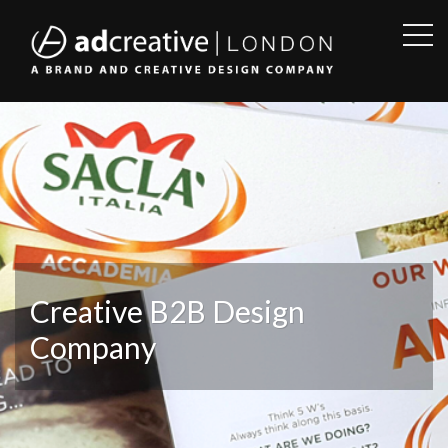
OPE
SID
AD
CREATIVE
Creative B2B Design
Company