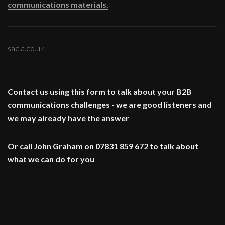
communications materials.
sacla.co.uk
Contact us using this form to talk about your B2B
communications challenges - we are good listeners and
we may already have the answer
Or call John Graham on 07831 859 672 to talk about
what we can do for you