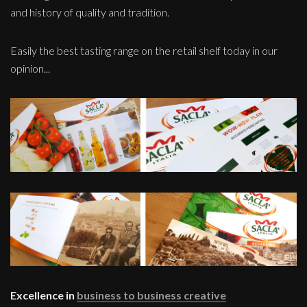
and history of quality and tradition.
Easily the best tasting range on the retail shelf today in our
opinion...
Excellence in
business to business creative