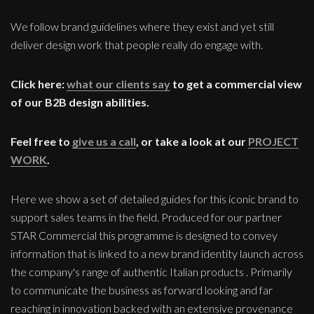
We follow brand guidelines where they exist and yet still
deliver design work that people really do engage with.
Click here:
what our clients say
to get a commercial view
of our B2B design abilities.
Feel free to
give us a call
, or take a look at our
PROJECT
WORK
.
Here we show a set of detailed guides for this iconic brand to
support sales teams in the field. Produced for our partner
STAR Commercial this programme is designed to convey
information that is linked to a new brand identity launch across
the company's range of authentic Italian products . Primarily
to communicate the business as forward looking and far
reaching in innovation backed with an extensive provenance