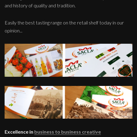
and history of quality and tradition.
Easily the best tasting range on the retail shelf today in our
opinion...
Excellence in
business to business creative