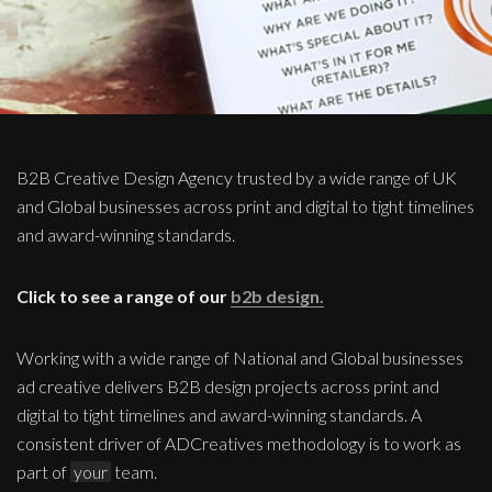
B2B Creative Design Agency trusted by a wide range of UK
and Global businesses across print and digital to tight timelines
and award-winning standards.
Click to see a range of our
b2b design.
Working with a wide range of National and Global businesses
ad creative delivers B2B design projects across print and
digital to tight timelines and award-winning standards. A
consistent driver of ADCreatives methodology is to work as
part of
your
team.