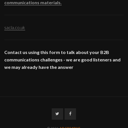
communications materials.
sacla.co.uk
Contact us using this form to talk about your B2B
communications challenges - we are good listeners and
we may already have the answer
Twitter
Facebook
© 2026
AD CREATIVE