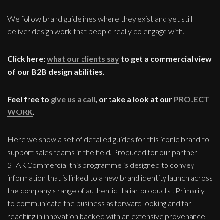
We follow brand guidelines where they exist and yet still
deliver design work that people really do engage with.
Click here:
what our clients say
to get a commercial view
of our B2B design abilities.
Feel free to
give us a call
, or take a look at our
PROJECT
WORK
.
Here we show a set of detailed guides for this iconic brand to
support sales teams in the field. Produced for our partner
STAR Commercial this programme is designed to convey
information that is linked to a new brand identity launch across
the company's range of authentic Italian products . Primarily
to communicate the business as forward looking and far
reaching in innovation backed with an extensive provenance