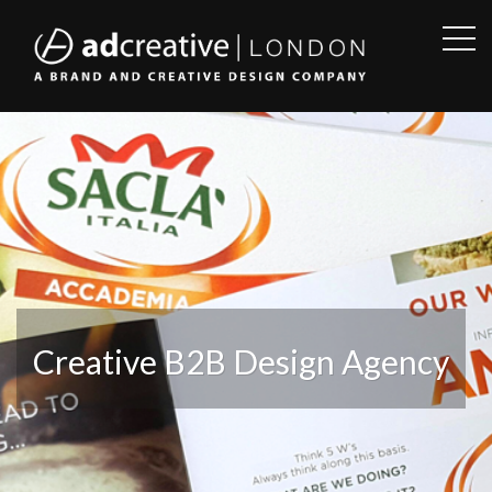
OPE
SID
AD
CREATIVE
Creative B2B Design Agency