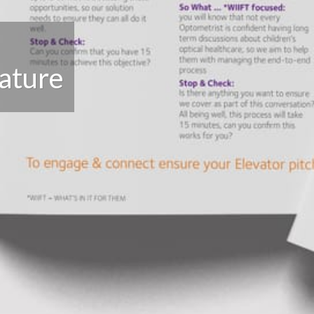
rature