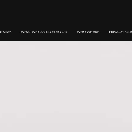
NTS SAY
WHAT WE CAN DO FOR YOU
WHO WE ARE
PRIVACY POLI