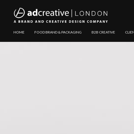
AD
Explore
HOME
FOOD BRAND & PACKAGING
B2B CREATIVE
CLIE
CREATIVE
Website