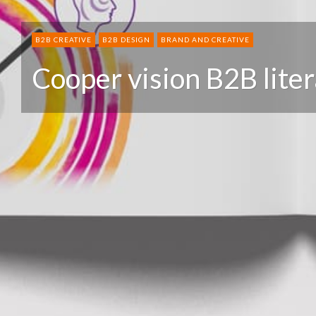
B2B CREATIVE
B2B DESIGN
BRAND AND CREATIVE
Cooper vision B2B lite