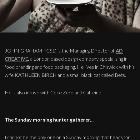
JOHN GRAHAM FCSD is the Managing Director of
AD
CREATIVE
, a London based design company specialising in
food branding and food packaging. He lives in Chiswick with his
wife
KATHLEEN BIRCH
and a small black cat called Bets.
He is also in love with Coke Zero and Caffeine.
The Sunday morning hunter gatherer...
I cannot be the only one on a Sunday morning that heads for