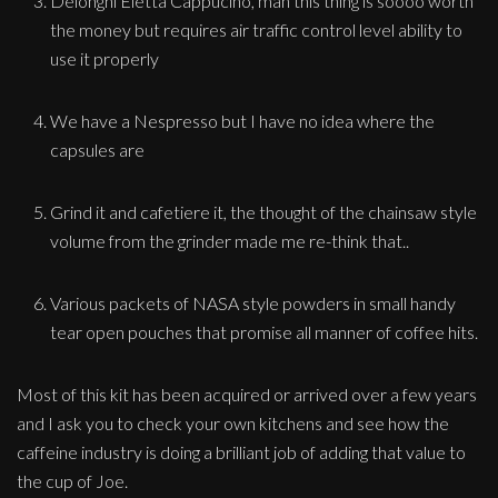
Delonghi Eletta Cappucino, man this thing is soooo worth
the money but requires air traffic control level ability to
use it properly
We have a Nespresso but I have no idea where the
capsules are
Grind it and cafetiere it, the thought of the chainsaw style
volume from the grinder made me re-think that..
Various packets of NASA style powders in small handy
tear open pouches that promise all manner of coffee hits.
Most of this kit has been acquired or arrived over a few years
and I ask you to check your own kitchens and see how the
caffeine industry is doing a brilliant job of adding that value to
the cup of Joe.