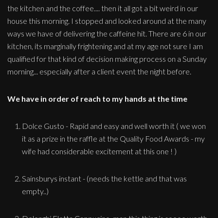
the kitchen and the coffee.... then it all got a bit weird in our
house this morning. I stopped and looked around at the many
ways we have of delivering the caffeine hit. There are 6 in our
kitchen, its marginally frightening and at my age not sure I am
qualified for that kind of decision making process on a Sunday
morning... especially after a client event the night before.
We have in order of reach to my hands at the time
Dolce Gusto - Rapid and easy and well worth it ( we won
it as a prize in the raffle at the Quality Food Awards - my
wife had considerable excitement at this one ! )
Sainsburys instant - (needs the kettle and that was
empty..)