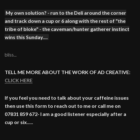
My own solution? - run to the Deli around the corner
and track down a cup or 6 along with the rest of "the
tribe of bloke" - the caveman/hunter gatherer instinct
wins this Sunday....
bliss...
TELL ME MORE ABOUT THE WORK OF AD CREATIVE:
CLICK HERE
If you feel you need to talk about your caffeine issues
then use this form to reach out to me or call me on
07831 859 672- I am a good listener especially after a
cup or six.....
____