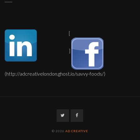
[
]
(http://adcreativelondon.ghost.io/savvy-foods/)
Twitter
Facebook
© 2026
AD CREATIVE