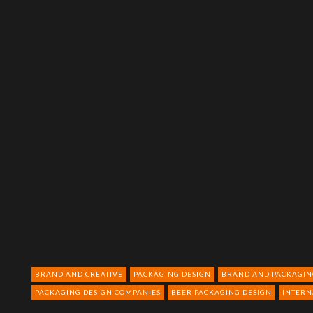
BRAND AND CREATIVE
PACKAGING DESIGN
BRAND AND PACKAGIN
PACKAGING DESIGN COMPANIES
BEER PACKAGING DESIGN
INTERN