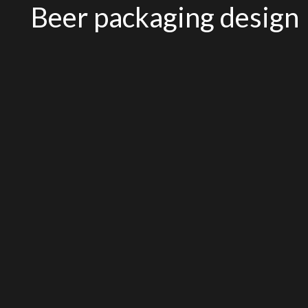
Beer packaging design