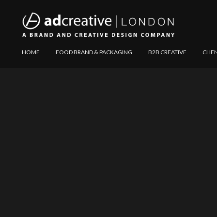
AD
Explore
HOME
FOOD BRAND & PACKAGING
B2B CREATIVE
CLIE
CREATIVE
Website