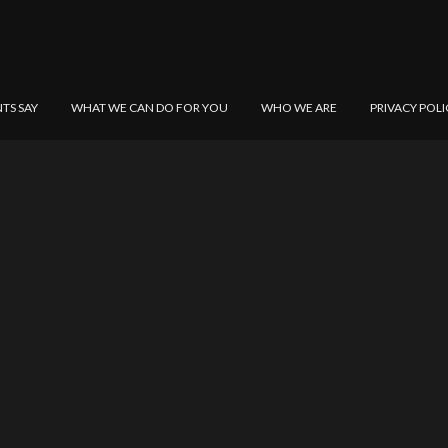
NTS SAY
WHAT WE CAN DO FOR YOU
WHO WE ARE
PRIVACY POLI