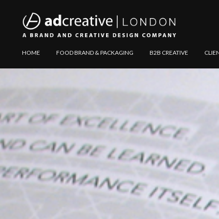
AD
Explore
HOME
FOOD BRAND & PACKAGING
B2B CREATIVE
CLIE
CREATIVE
Website