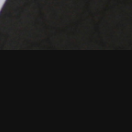
B2B Creative agenc
digital to tight ti
The Star Academy 
unique, business-c
The team combines e
business process.