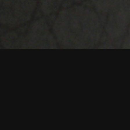
oss print and
nt. They develop
s.
 coaching and