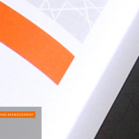
RAND MANAGEMENT