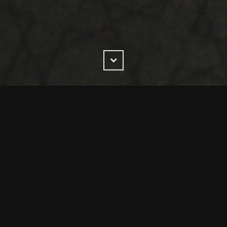
Scroll
Down
y trusted by a wide range of UK and Global businesses acr
melines and award-winning standards.
was formed in 2006 by four experts in customer manageme
hanging solutions across the globe for world class companie
xpertise in selling, procurement, leadership,facilitation,