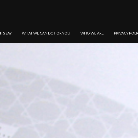
NTS SAY
WHAT WE CAN DO FOR YOU
WHO WE ARE
PRIVACY POLI