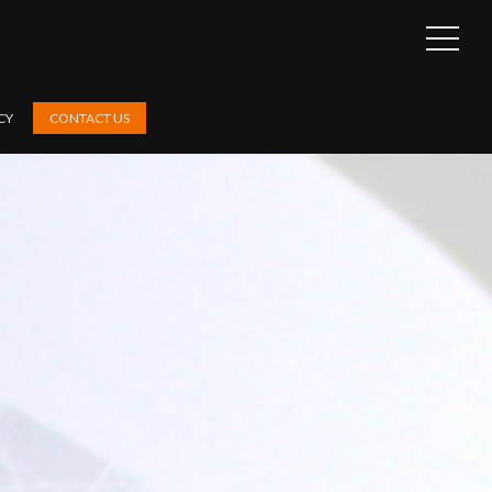
OPEN
SIDEB
CY
CONTACT US