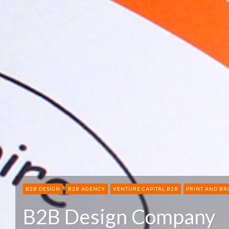
B2B DESIGN
B2B AGENCY
VENTURE CAPITAL B2B
PRINT AND B
B2B Design Company