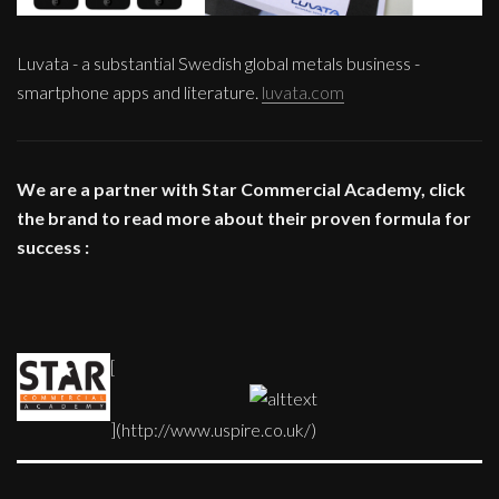
Luvata - a substantial Swedish global metals business -
smartphone apps and literature.
luvata.com
We are a partner with Star Commercial Academy, click
the brand to read more about their proven formula for
success :
[
](http://www.uspire.co.uk/)