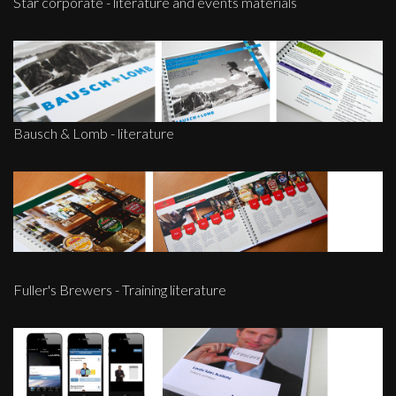
Star corporate - literature and events materials
Bausch & Lomb - literature
Fuller's Brewers - Training literature