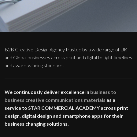
B2B Creative Design Agency trusted by a wide range of UK
and Global businesses across print and digital to tight timelines
and award-winning standards.
We continuously deliver excellence in
business to
business creative communications materials
as a
service to STAR COMMERCIAL ACADEMY across print
design, digital design and smartphone apps for their
business changing solutions.