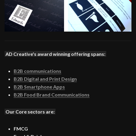
AD Creative's award winning offering spans:
B2B communications
B2B Digital and Print Design
B2B Smartphone Apps
B2B Food Brand Communications
Our Core sectors are:
FMCG