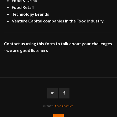
Food & Drink
Food Retail
Technology Brands
Venture Capital companies in the Food Industry
Contact us using this form to talk about your challenges
- we are good listeners
Twitter
Facebook
© 2026
AD CREATIVE