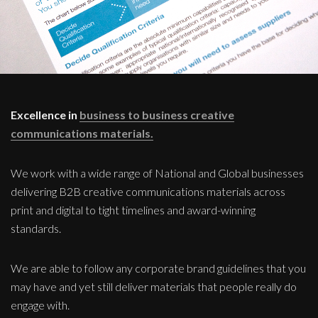
Excellence in
business to business creative
communications materials.
We work with a wide range of National and Global businesses
delivering B2B creative communications materials across
print and digital to tight timelines and award-winning
standards.
We are able to follow any corporate brand guidelines that you
may have and yet still deliver materials that people really do
engage with.