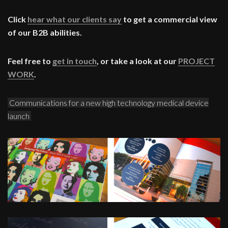
Click
hear what our clients say
to get a commercial view
of our B2B abilities.
Feel free to
get in touch
, or take a look at our
PROJECT
WORK
.
Communications for a new high technology medical device
launch