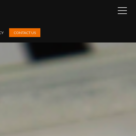
OPEN
SIDEB
CY
CONTACT US