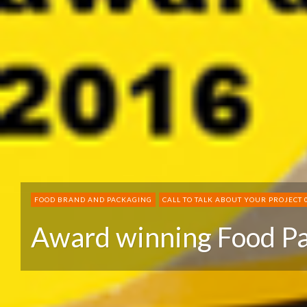
FOOD BRAND AND PACKAGING
CALL TO TALK ABOUT YOUR PROJECT 
Award winning Food P