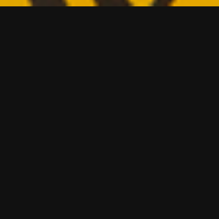
t the
roducts on sale in
stness of the
ood branding over