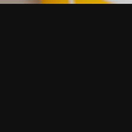
Our work he
Quality Fo
The Quality Food A
UK grocery outlets
judging process, wh
Contact us using 
a coffee, we are a 
Or call John Grah