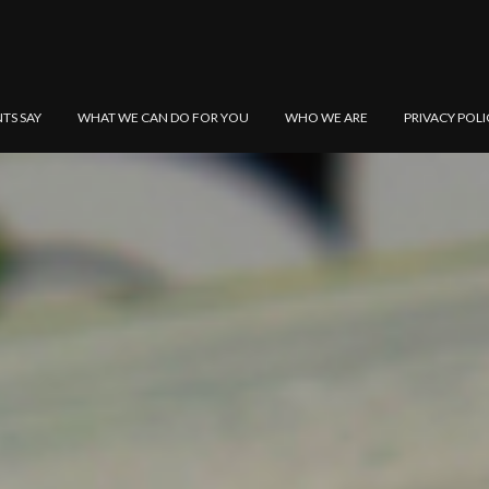
NTS SAY
WHAT WE CAN DO FOR YOU
WHO WE ARE
PRIVACY POLI