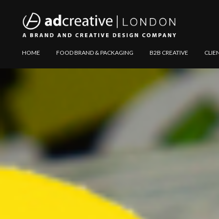
AD
Explore
HOME
FOOD BRAND & PACKAGING
B2B CREATIVE
CLIE
CREATIVE
Website