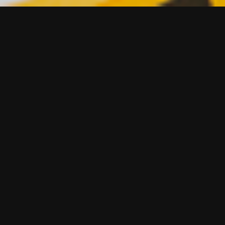
lps our clients win multiple times a
od Awards 2016:
wards are the most prestigious awards for food and drink p
. What sets these awards apart is the impartiality and robu
ich rightly sits at the heart of everything they do.
this form to talk about your commercial challenges in f
friendly bunch !.
am on 07831 859 672 to talk about how we can help