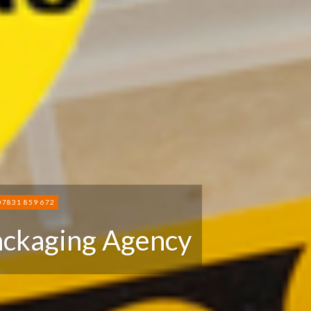
07831 859 672
ackaging Agency