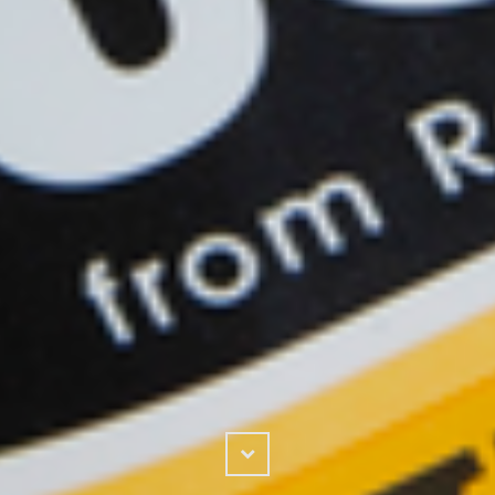
Scroll
Down